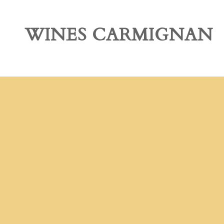
OUR STORY
WINES CARMIGNAN